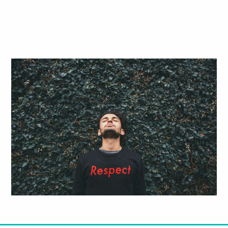
Respect