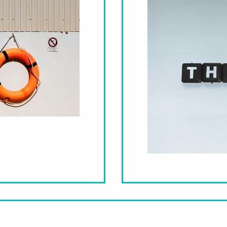
Therapy – An Act of Self-