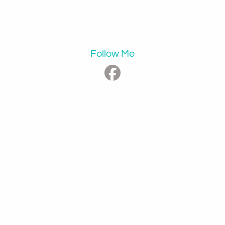
Follow Me