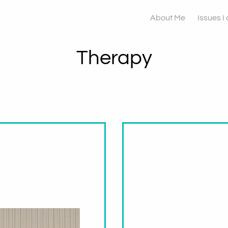
About Me
Issues I
Therapy
namic
Why You Mig
and Why Yo
Come Back