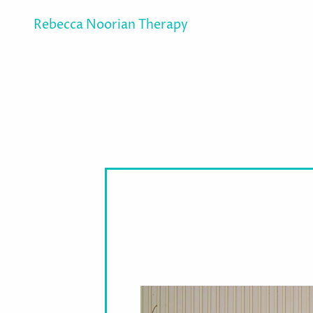
Rebecca Noorian Therapy
How Can Psychody
Therapy Help Me?