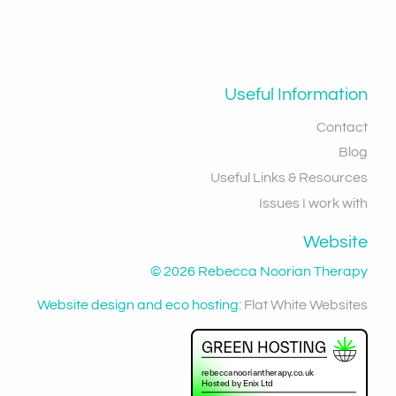
Useful Information
Contact
Blog
Useful Links & Resources
Issues I work with
Website
© 2026 Rebecca Noorian Therapy
Website design and eco hosting:
Flat White Websites