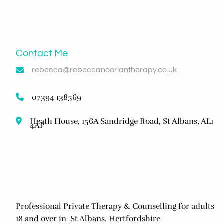
Contact Me
rebecca@rebeccanooriantherapy.co.uk
07394 138569
Heath House, 156A Sandridge Road, St Albans, AL1
4AP
Professional Private Therapy & Counselling for adults
18 and over in St Albans, Hertfordshire