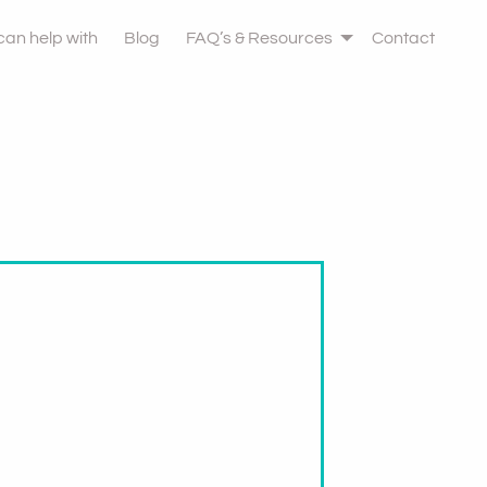
 can help with
Blog
FAQ’s & Resources
Contact
ht Leave Therapy
u May Want To