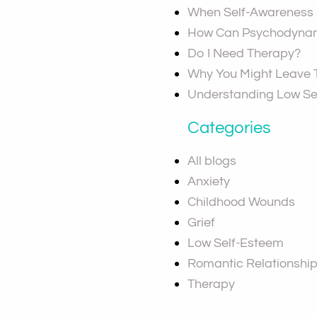
When Self-Awareness S
How Can Psychodynam
Do I Need Therapy?
Why You Might Leave
Understanding Low Se
Categories
All blogs
Anxiety
Childhood Wounds
Grief
Low Self-Esteem
Romantic Relationshi
Therapy