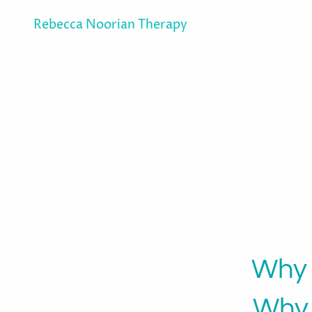
Rebecca Noorian Therapy
Why 
Why