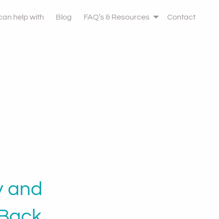
 can help with
Blog
FAQ’s & Resources
Contact
y and
Back