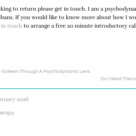
oking to return please get in touch. I am a psychodyna
Albans. If you would like to know more about how I w
 in touch
to arrange a free 20 minute introductory call
f-Esteem Through A Psychodynamic Lens
Do I Need Ther
bruary 2026
erapy