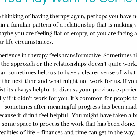
 thinking of having therapy again, perhaps you have n
in a familiar pattern of a relationship that is making y
aybe you are feeling flat or empty, or you are facing a
ur life circumstances.
perience in therapy feels transformative. Sometimes t
or the approach or the relationships doesn’t quite work
can sometimes help us to have a clearer sense of wha
 the next time and what might not work for us. If you
st its always helpful to discuss your previous experie
ly if it didn’t work for you. It’s common for people t
 -sometimes after meaningful progress has been mad
ause it didn’t feel helpful. You might have taken a br
e some space to process the work that has been done
realities of life – finances and time can get in the way.