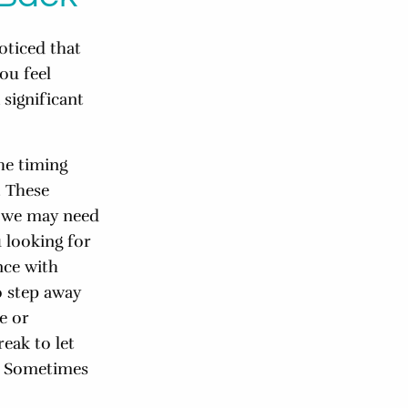
oticed that
ou feel
 significant
he timing
. These
t we may need
 looking for
nce with
o step away
e or
eak to let
. Sometimes