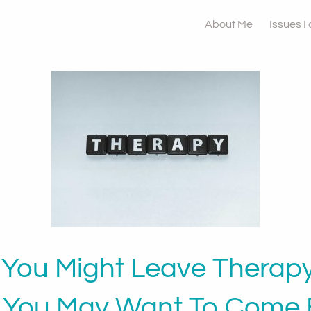
About Me
Issues I
You Might Leave Therap
 You May Want To Come 