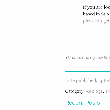
If you are lo
based in St 
please do get
«
Understanding Low Sel
Date published: 14 Fe
Category:
,
All blogs
Th
Recent Posts