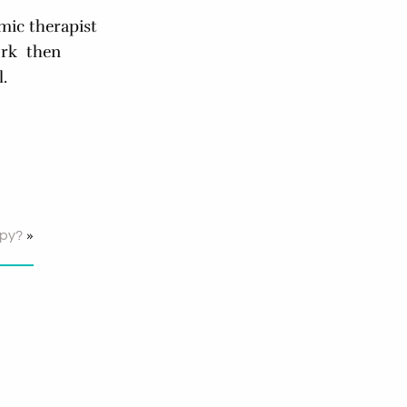
mic therapist
ork then
.
»
apy?