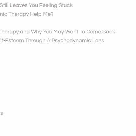
till Leaves You Feeling Stuck
ic Therapy Help Me?
 Therapy and Why You May Want To Come Back
lf-Esteem Through A Psychodynamic Lens
ps