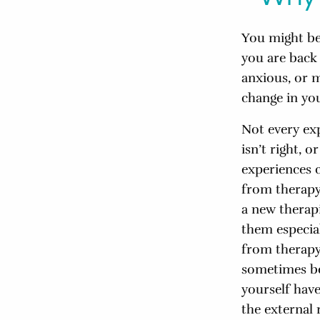
You might be
you are back 
anxious, or m
change in yo
Not every ex
isn’t right, 
experiences 
from therapy
a new therapi
them especial
from therapy
sometimes bec
yourself hav
the external 