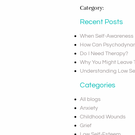
Category:
Recent Posts
When Self-Awareness S
How Can Psychodynam
Do I Need Therapy?
Why You Might Leave
Understanding Low Se
Categories
All blogs
Anxiety
Childhood Wounds
Grief
Low Self-Esteem