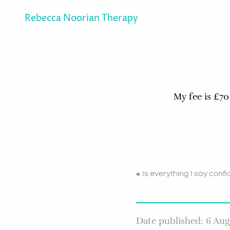
Rebecca Noorian Therapy
My fee is £70
«
Is everything I say confi
Date published: 6 Aug