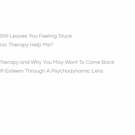
till Leaves You Feeling Stuck
ic Therapy Help Me?
 Therapy and Why You May Want To Come Back
lf-Esteem Through A Psychodynamic Lens