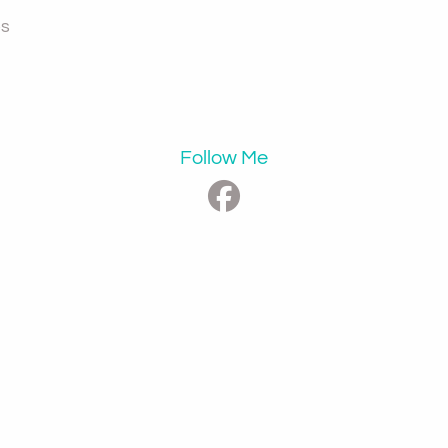
ps
Follow Me