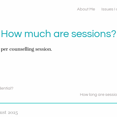
About Me
Issues I
How much are sessions?
 per counselling session.
dential?
How long are sessi
ust 2025