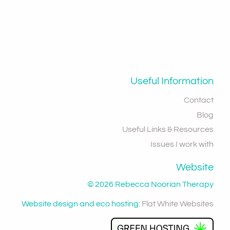
Useful Information
Contact
Blog
Useful Links & Resources
Issues I work with
Website
© 2026 Rebecca Noorian Therapy
Website design and eco hosting:
Flat White Websites