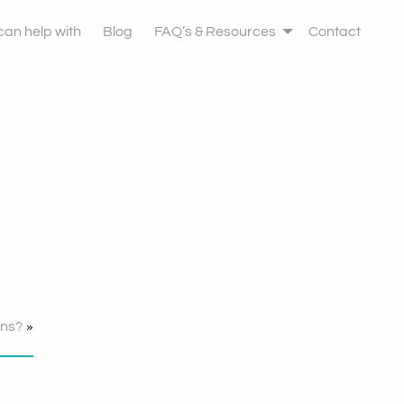
 can help with
Blog
FAQ’s & Resources
Contact
»
ons?