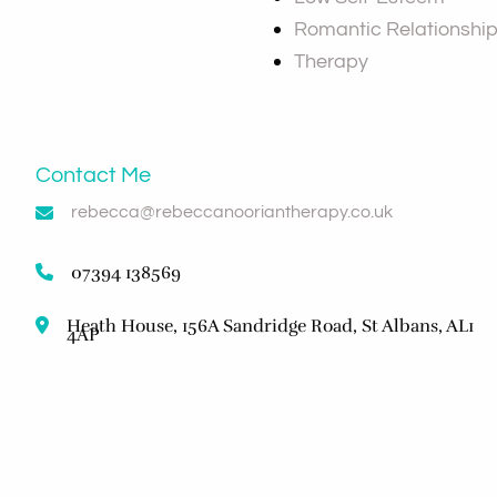
Romantic Relationshi
Therapy
Contact Me
rebecca@rebeccanooriantherapy.co.uk
07394 138569
Heath House, 156A Sandridge Road, St Albans, AL1
4AP