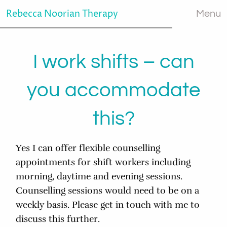
Rebecca Noorian Therapy
Menu
I work shifts – can
you accommodate
this?
Yes I can offer flexible counselling
appointments for shift workers including
morning, daytime and evening sessions.
Counselling sessions would need to be on a
weekly basis. Please get in touch with me to
discuss this further.