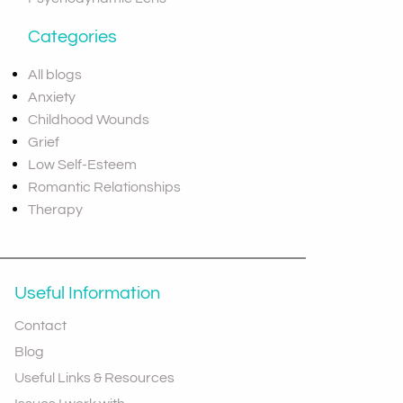
Categories
All blogs
Anxiety
Childhood Wounds
Grief
Low Self-Esteem
Romantic Relationships
Therapy
Useful Information
Contact
Blog
Useful Links & Resources