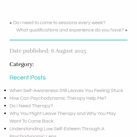
«
Do I need to come to sessions every week?
»
What qualifications and experience do you have?
Date published: 6 August 2025
Category:
Recent Posts
When Self-Awareness Still Leaves You Feeling Stuck
How Can Psychodynamic Therapy Help Me?
Do I Need Therapy?
Why You Might Leave Therapy and Why You May
Want To Come Back
Understanding Low Self-Esteem Through A
Psychodynamic Lens