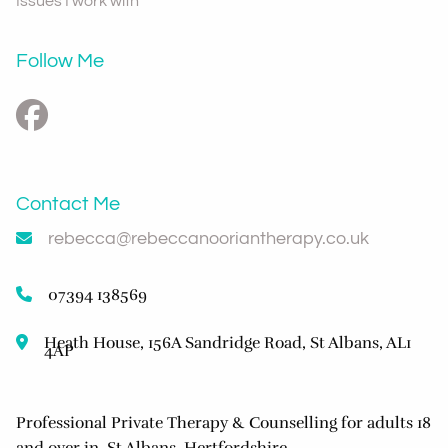
Issues I work with
Follow Me
Contact Me
rebecca@rebeccanooriantherapy.co.uk
07394 138569
Heath House, 156A Sandridge Road, St Albans, AL1
4AP
Professional Private Therapy & Counselling for adults 18