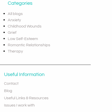
Categories
All blogs
Anxiety
Childhood Wounds
Grief
Low Self-Esteem
Romantic Relationships
Therapy
Useful Information
Contact
Blog
Useful Links & Resources
Issues I work with