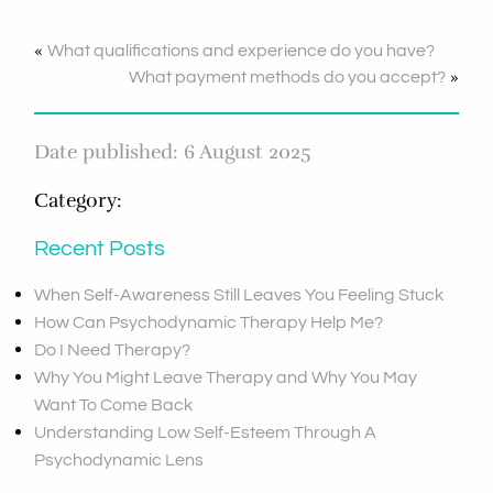
«
What qualifications and experience do you have?
»
What payment methods do you accept?
Date published: 6 August 2025
Category:
Recent Posts
When Self-Awareness Still Leaves You Feeling Stuck
How Can Psychodynamic Therapy Help Me?
Do I Need Therapy?
Why You Might Leave Therapy and Why You May
Want To Come Back
Understanding Low Self-Esteem Through A
Psychodynamic Lens