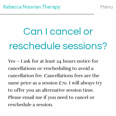
Rebecca Noorian Therapy
Menu
Can I cancel or
reschedule sessions?
Yes – I ask for at least 24 hours notice for
cancellations or rescheduling to avoid a
cancellation fee. Cancellations fees are the
same price as a session £70. I will always try
to offer you an alternative session time.
Please email me if you need to cancel or
reschedule a session.