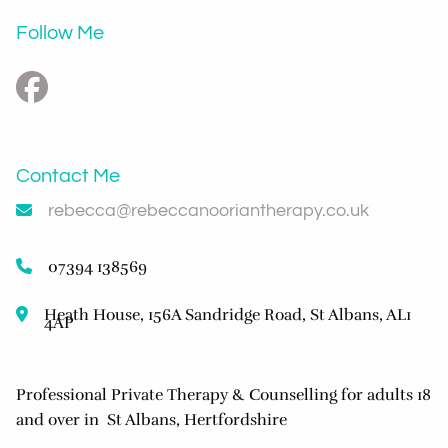
Follow Me
Contact Me
rebecca@rebeccanooriantherapy.co.uk
07394 138569
Heath House, 156A Sandridge Road, St Albans, AL1
4AP
Professional Private Therapy & Counselling for adults 18
and over in St Albans, Hertfordshire