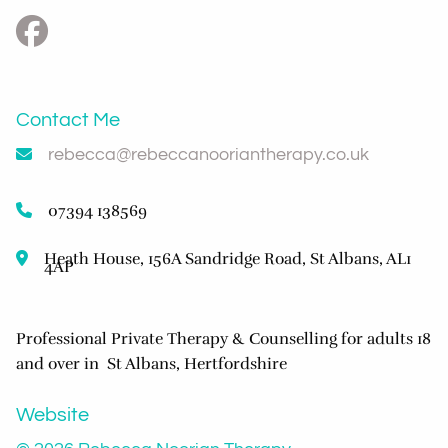
Contact Me
rebecca@rebeccanooriantherapy.co.uk
07394 138569
Heath House, 156A Sandridge Road, St Albans, AL1
4AP
Professional Private Therapy & Counselling for adults 18
and over in St Albans, Hertfordshire
Website