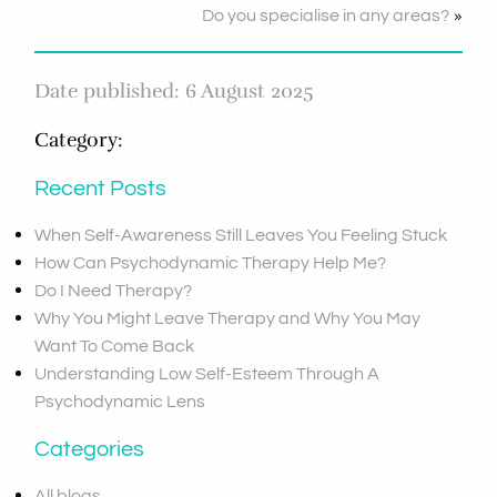
»
Do you specialise in any areas?
Date published: 6 August 2025
Category:
Recent Posts
When Self-Awareness Still Leaves You Feeling Stuck
How Can Psychodynamic Therapy Help Me?
Do I Need Therapy?
Why You Might Leave Therapy and Why You May
Want To Come Back
Understanding Low Self-Esteem Through A
Psychodynamic Lens
Categories
All blogs