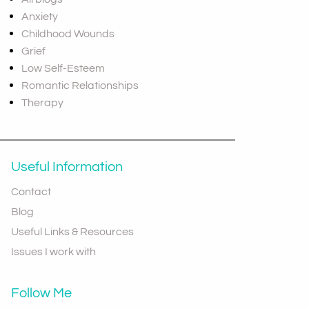
Anxiety
Childhood Wounds
Grief
Low Self-Esteem
Romantic Relationships
Therapy
Useful Information
Contact
Blog
Useful Links & Resources
Issues I work with
Follow Me