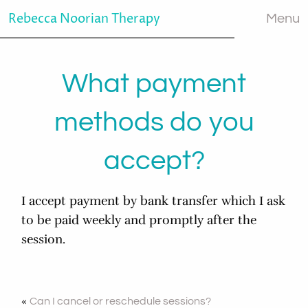
Rebecca Noorian Therapy
Menu
What payment
methods do you
accept?
I accept payment by bank transfer which I ask
to be paid weekly and promptly after the
session.
«
Can I cancel or reschedule sessions?