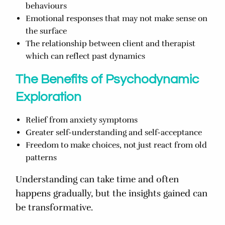
behaviours
Emotional responses that may not make sense on
the surface
The relationship between client and therapist
which can reflect past dynamics
The Benefits of Psychodynamic
Exploration
Relief from anxiety symptoms
Greater self-understanding and self-acceptance
Freedom to make choices, not just react from old
patterns
Understanding can take time and often
happens gradually, but the insights gained can
be transformative.