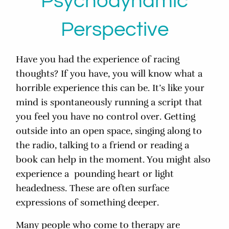
Psychodynamic
Perspective
Have you had the experience of racing
thoughts? If you have, you will know what a
horrible experience this can be. It’s like your
mind is spontaneously running a script that
you feel you have no control over. Getting
outside into an open space, singing along to
the radio, talking to a friend or reading a
book can help in the moment. You might also
experience a pounding heart or light
headedness. These are often surface
expressions of something deeper.
Many people who come to therapy are