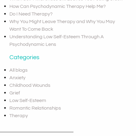
How Can Psychodynamic Therapy Help Me?
Do I Need Therapy?
Why You Might Leave Therapy and Why You May
Want To Come Back
Understanding Low Self-Esteem Through A
Psychodynamic Lens
Categories
All blogs
Anxiety
Childhood Wounds
Grief
Low Self-Esteem
Romantic Relationships
Therapy