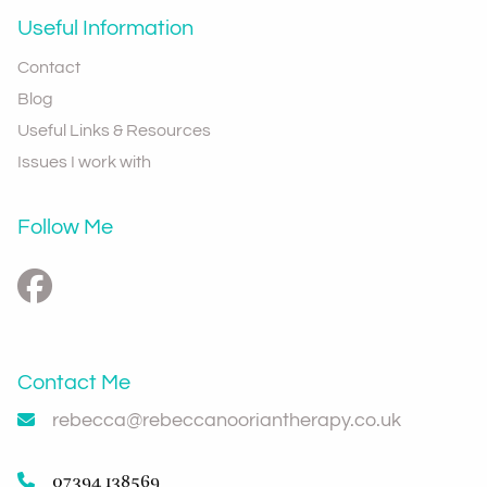
Useful Information
Contact
Blog
Useful Links & Resources
Issues I work with
Follow Me
Contact Me
rebecca@rebeccanooriantherapy.co.uk
07394 138569