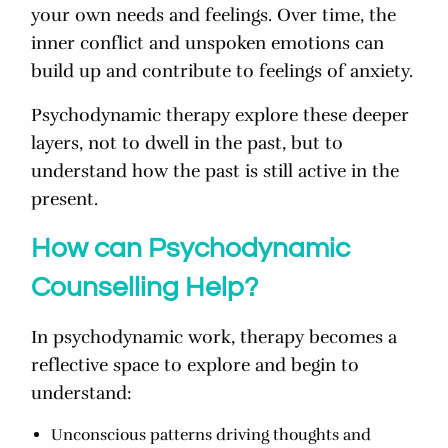
your own needs and feelings. Over time, the
inner conflict and unspoken emotions can
build up and contribute to feelings of anxiety.
Psychodynamic therapy explore these deeper
layers, not to dwell in the past, but to
understand how the past is still active in the
present.
How can Psychodynamic
Counselling Help?
In psychodynamic work, therapy becomes a
reflective space to explore and begin to
understand:
Unconscious patterns driving thoughts and