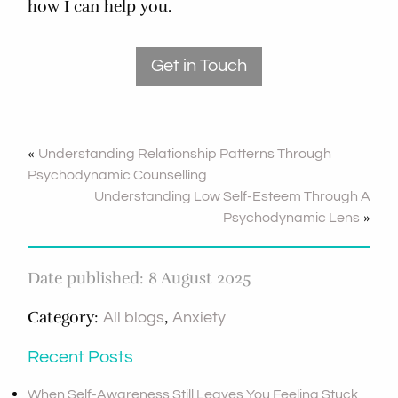
how I can help you.
Get in Touch
«
Understanding Relationship Patterns Through
Psychodynamic Counselling
Understanding Low Self-Esteem Through A
»
Psychodynamic Lens
Date published: 8 August 2025
Category:
,
All blogs
Anxiety
Recent Posts
When Self-Awareness Still Leaves You Feeling Stuck