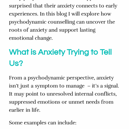
surprised that their anxiety connects to early
experiences. In this blog I will explore how
psychodynamic counselling can uncover the
roots of anxiety and support lasting
emotional change.
What is Anxiety Trying to Tell
Us?
From a psychodynamic perspective, anxiety
isn’t just a symptom to manage – it’s a signal.
It may point to unresolved internal conflicts,
suppressed emotions or
unmet needs from
earlier in life.
Some examples can include: