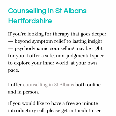
Counselling in St Albans
Hertfordshire
If you’re looking for therapy that goes deeper
— beyond symptom relief to lasting insight
— psychodynamic counselling may be right
for you. I offer a safe, non-judgmental space
to explore your inner world, at your own
pace.
I offer
counselling in St Albans
both online
and in person.
If you would like to have a free 20 minute
introductory call, please get in tocuh to see