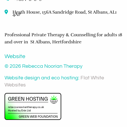
Heath House, 156A Sandridge Road, St Albans, AL1
4AP
Professional Private Therapy & Counselling for adults 18
and over in St Albans, Hertfordshire
Website
© 2026 Rebecca Noorian Therapy
Website design and eco hosting:
Flat White
Websites