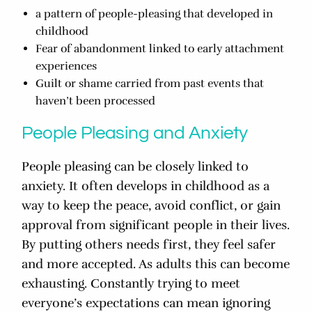
a pattern of people-pleasing that developed in
childhood
Fear of abandonment linked to early attachment
experiences
Guilt or shame carried from past events that
haven’t been processed
People Pleasing and Anxiety
People pleasing can be closely linked to
anxiety. It often develops in childhood as a
way to keep the peace, avoid conflict, or gain
approval from significant people in their lives.
By putting others needs first, they feel safer
and more accepted. As adults this can become
exhausting. Constantly trying to meet
everyone’s expectations can mean ignoring