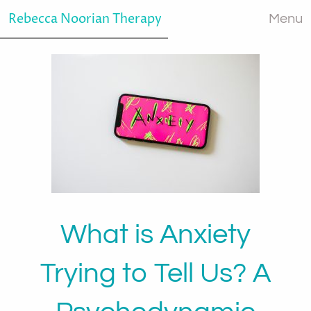
Rebecca Noorian Therapy
Menu
What is Anxiety
Trying to Tell Us? A